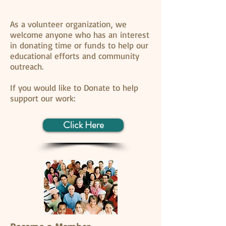
As a volunteer organization, we
welcome anyone who has an interest
in donating time or funds to help our
educational efforts and community
outreach.
If you would like to Donate to help
support our work:
Click Here