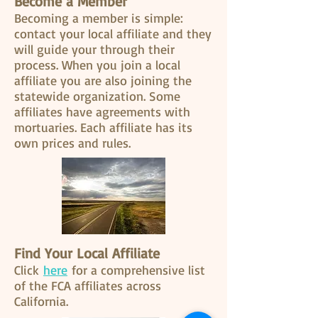
Become a Member
Becoming a member is simple:
contact your local affiliate and they
will guide your through their
process. When you join a local
affiliate you are also joining the
statewide organization. Some
affiliates have agreements with
mortuaries. Each affiliate has its
own prices and rules.
Find Your Local Affiliate
Click
here
for a comprehensive list
of the FCA affiliates across
California.