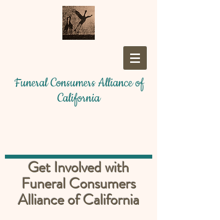
Funeral Consumers Alliance of
California
Get Involved with
Funeral Consumers
Alliance of California