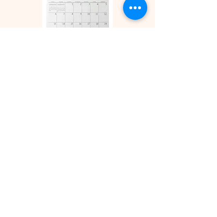
Attend an event
Our
calendar
is updated as often as
possible. Your local affiliate's
calendar may also have other
events not listed here.
Volunteer
Click
here
for more information on
what you can do for your local
affiliate or the state FCA.