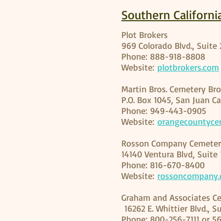
Southern Californi
Plot Brokers
969 Colorado Blvd., Suite
Phone: 888-918-8808
Website:
plotbrokers.com
Martin Bros. Cemetery Bro
P.O. Box 1045, San Juan C
Phone: 949-443-0905
Website:
orangecountyce
Rosson Company Cemeter
14140 Ventura Blvd, Suite
Phone: 816-670-8400
Website:
rossoncompany
Graham and Associates Ce
16262 E. Whittier Blvd., S
Phone: 800-256-7111 or 5