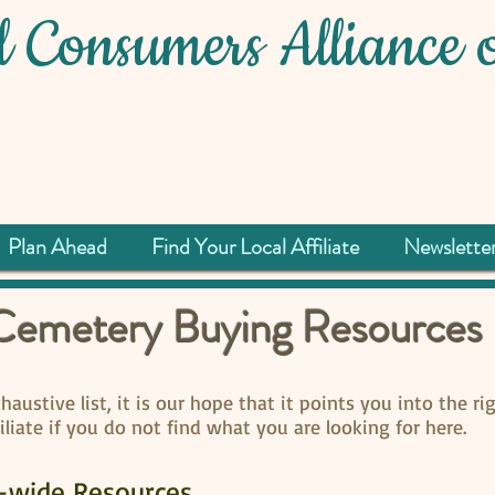
 Consumers Alliance o
Plan Ahead
Find Your Local Affiliate
Newslette
Cemetery Buying Resources
austive list, it is our hope that it points you into the rig
filiate if you do not find what you are looking for here.
e-wide Resources