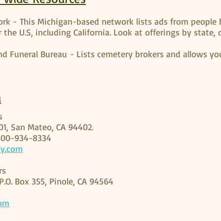
rk - This Michigan-based network lists ads from people 
 the U.S, including California. Look at offerings by state,
nd Funeral Bureau - Lists cemetery brokers and allows you
a
es
301, San Mateo, CA 94402.
800-934-8334
ty.com
rs
P.O. Box 355, Pinole, CA 94564
com