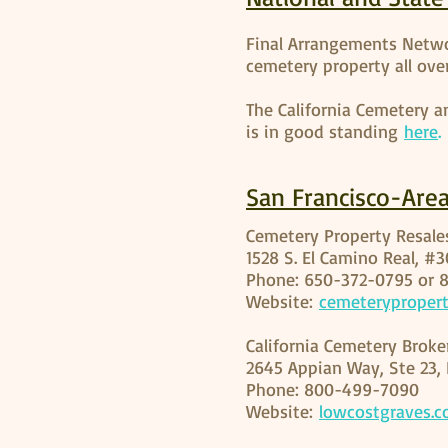
Final Arrangements Netwo
cemetery property all over
The California Cemetery a
is in good standing
here
.
San Francisco-Are
Cemetery Property Resal
1528 S. El Camino Real, #
Phone: 650-372-0795 or 
Website:
cemeteryproper
California Cemetery Broke
2645 Appian Way, Ste 23, 
Phone: 800-499-7090
Website:
lowcostgraves.