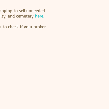
hoping to sell unneeded
 city, and cemetery
here.
 to check if your broker