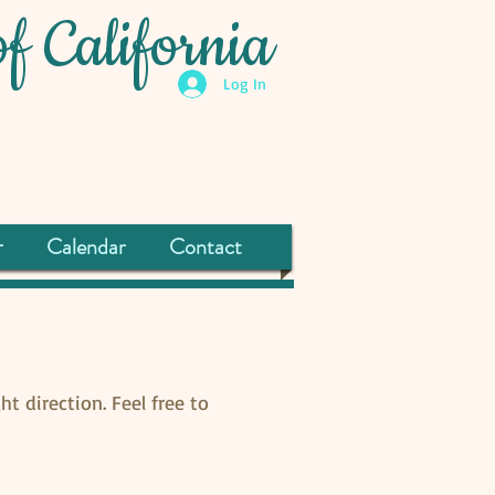
f California
Log In
r
Calendar
Contact
ht direction. Feel free to