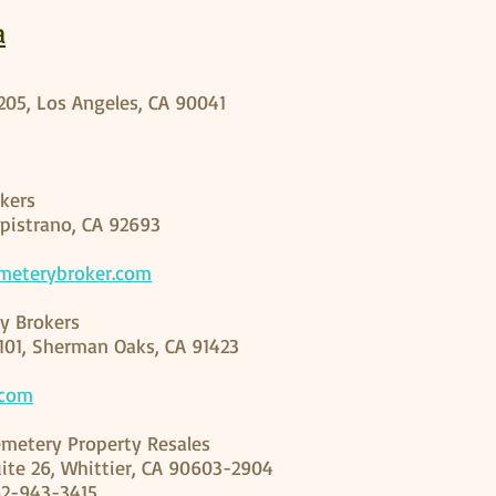
a
 205, Los Angeles, CA 90041
kers
apistrano, CA 92693
meterybroker.com
y Brokers
 101, Sherman Oaks, CA 91423
.com
metery Property Resales
uite 26, Whittier, CA 90603-2904
62-943-3415