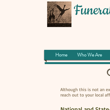
Funeral
Home
Who We Are
Although this is not an exh
reach out to your local af
National and Stat